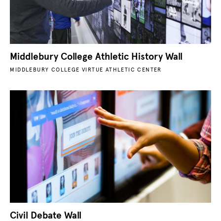
Middlebury College Athletic History Wall
MIDDLEBURY COLLEGE VIRTUE ATHLETIC CENTER
Civil Debate Wall