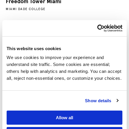
Freedom Tower Miami
MIAMI DADE COLLEGE
This website uses cookies
We use cookies to improve your experience and 
understand site traffic. Some cookies are essential; 
others help with analytics and marketing. You can accept 
all, reject non-essential ones, or customize your choices.
Do Good Plaza
Show details
UNIVERSITY OF MARYLAND
Allow all