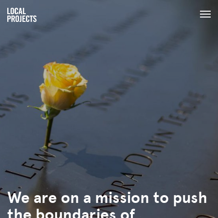
We are on a mission to push
the boundaries of