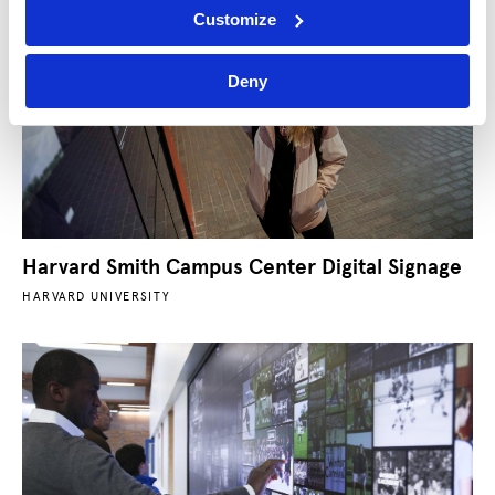
Customize
Deny
Harvard Smith Campus Center Digital Signage
HARVARD UNIVERSITY