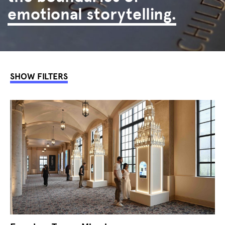
emotional storytelling.
SHOW FILTERS