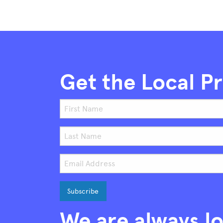
Get the Local P
We are always lo