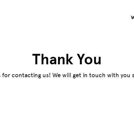
Thank You
 for contacting us! We will get in touch with you s