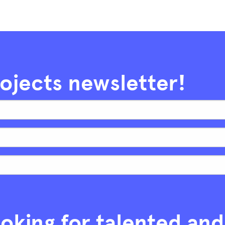
rojects newsletter!
oking for talented and