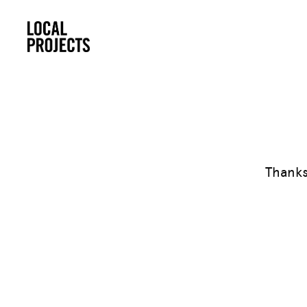
Thanks