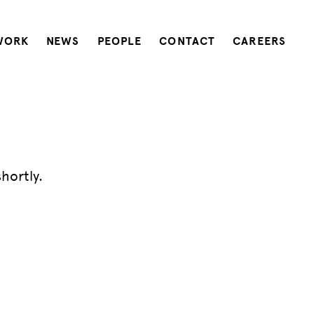
WORK
NEWS
PEOPLE
CONTACT
CAREERS
hortly.