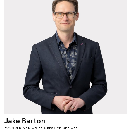
Jake Barton
FOUNDER AND CHIEF CREATIVE OFFICER