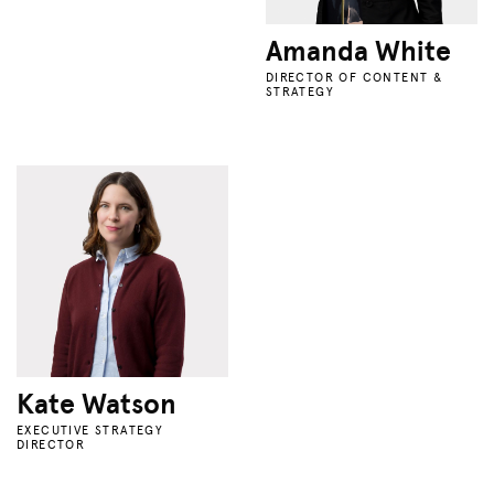
Amanda White
DIRECTOR OF CONTENT &
STRATEGY
Kate Watson
EXECUTIVE STRATEGY
DIRECTOR