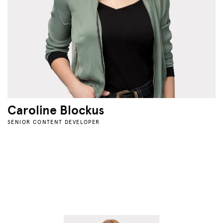
Caroline Blockus
SENIOR CONTENT DEVELOPER