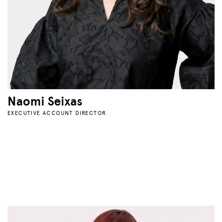
Naomi Seixas
EXECUTIVE ACCOUNT DIRECTOR