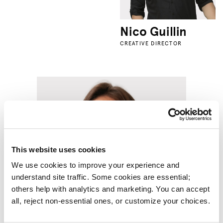
Nico Guillin
CREATIVE DIRECTOR
This website uses cookies
We use cookies to improve your experience and 
understand site traffic. Some cookies are essential; 
others help with analytics and marketing. You can accept 
all, reject non-essential ones, or customize your choices.