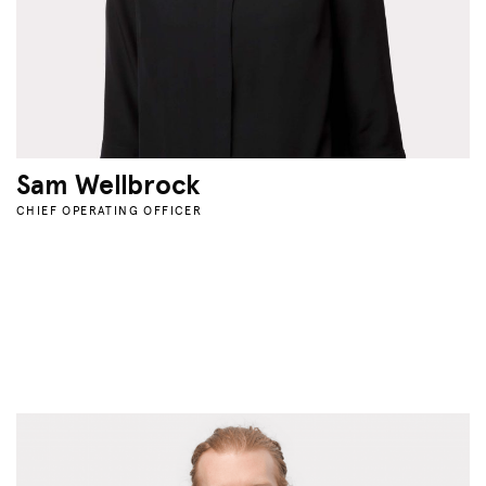
Sam Wellbrock
CHIEF OPERATING OFFICER