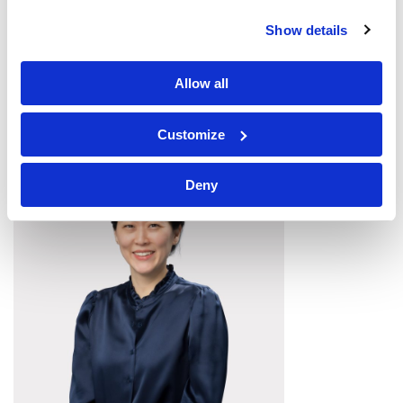
Tonian Irving
Show details
DIRECTOR OF PROJECT MANAGEMENT
Allow all
Customize
Deny