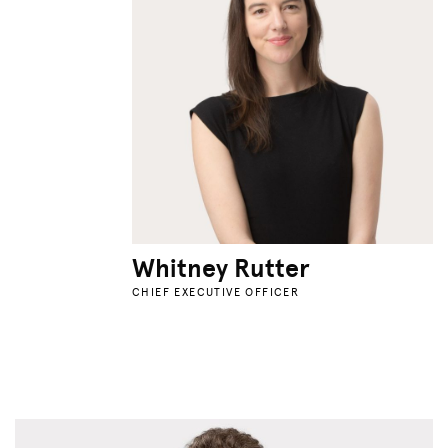
Whitney Rutter
CHIEF EXECUTIVE OFFICER