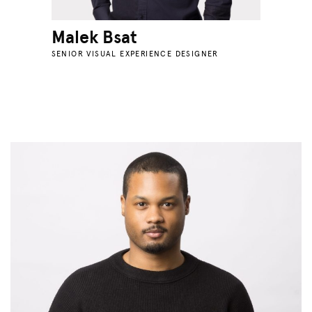
Malek Bsat
SENIOR VISUAL EXPERIENCE DESIGNER