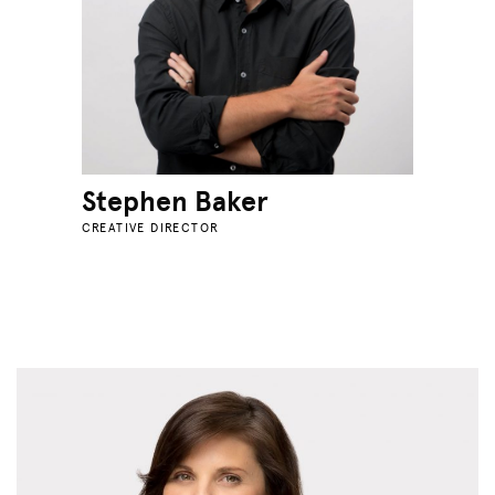
Stephen Baker
CREATIVE DIRECTOR