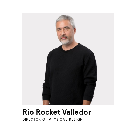
Rio Rocket Valledor
DIRECTOR OF PHYSICAL DESIGN