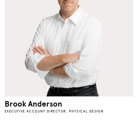
Brook Anderson
EXECUTIVE ACCOUNT DIRECTOR, PHYSICAL DESIGN