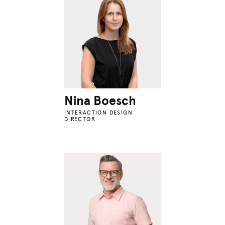
Nina Boesch
INTERACTION DESIGN
DIRECTOR