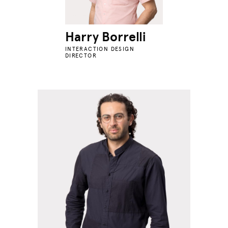
Harry Borrelli
INTERACTION DESIGN
DIRECTOR