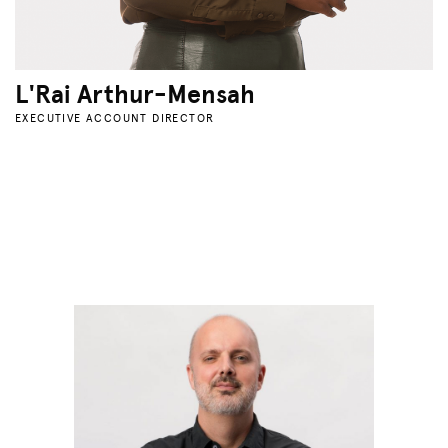
L'Rai Arthur-Mensah
EXECUTIVE ACCOUNT DIRECTOR