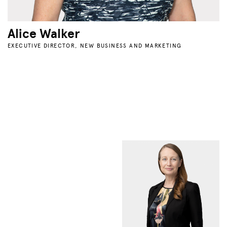
Alice Walker
EXECUTIVE DIRECTOR, NEW BUSINESS AND MARKETING