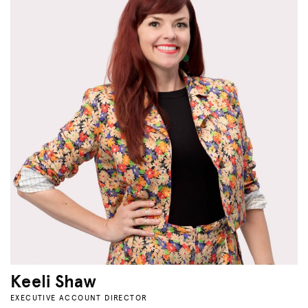
Keeli Shaw
EXECUTIVE ACCOUNT DIRECTOR