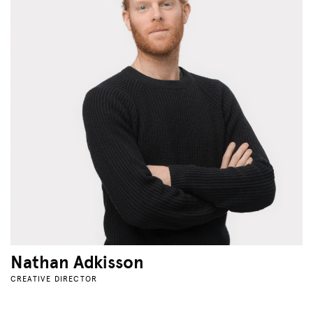
Nathan Adkisson
CREATIVE DIRECTOR