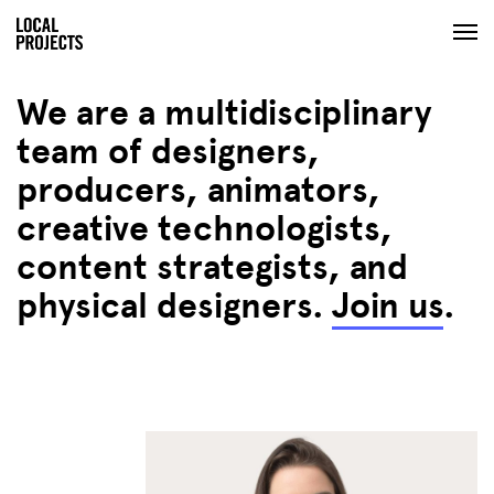
We are a multidisciplinary
team of designers,
producers, animators,
creative technologists,
content strategists, and
physical designers.
Join us
.