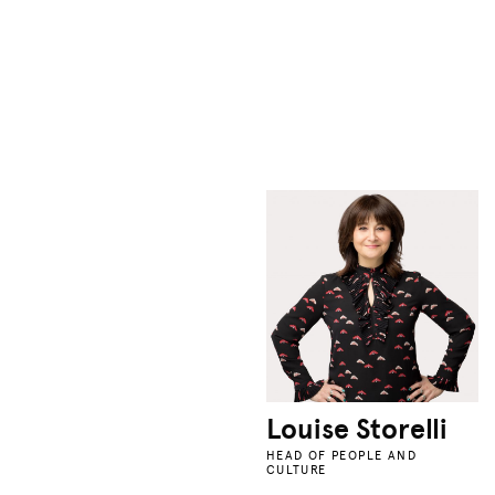
Louise Storelli
HEAD OF PEOPLE AND
CULTURE