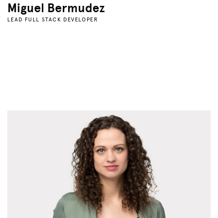
Miguel Bermudez
LEAD FULL STACK DEVELOPER