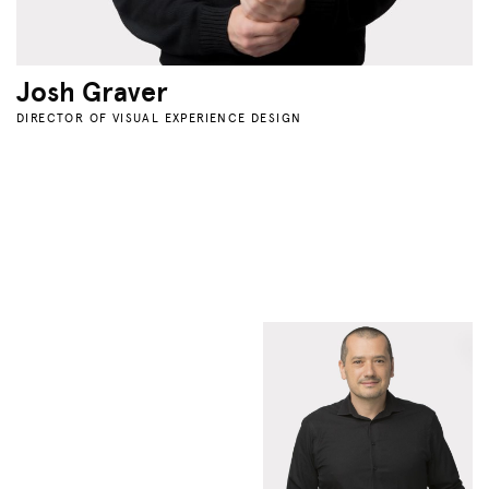
Josh Graver
DIRECTOR OF VISUAL EXPERIENCE DESIGN