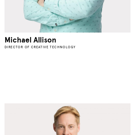
Michael Allison
DIRECTOR OF CREATIVE TECHNOLOGY