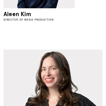
Aleen Kim
DIRECTOR OF MEDIA PRODUCTION