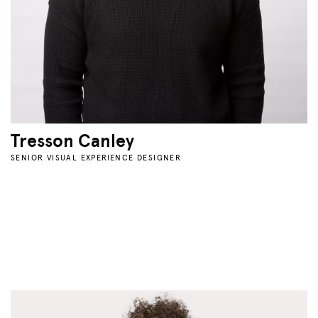
Tresson Canley
SENIOR VISUAL EXPERIENCE DESIGNER