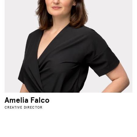
Amelia Falco
CREATIVE DIRECTOR