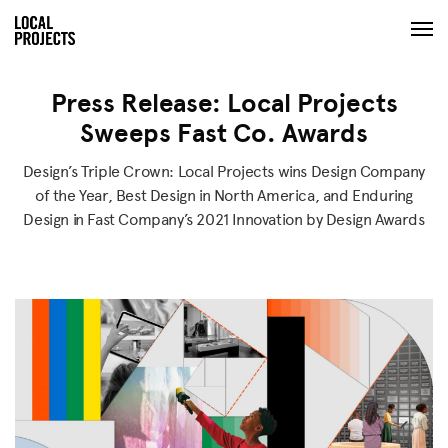
Press Release: Local Projects
Sweeps Fast Co. Awards
Design’s Triple Crown: Local Projects wins Design Company
of the Year, Best Design in North America, and Enduring
Design in Fast Company’s 2021 Innovation by Design Awards