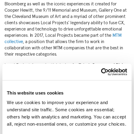
Bloomberg as well as the iconic experiences it created for
Cooper Hewitt, the 9/11 Memorial and Museum, Gallery One at
the Cleveland Museum of Art and a myriad of other prominent
clients showcases Local Projects’ legendary ability to fuse CX,
experience and technology to drive unforgettable emotional
experiences. In 2017, Local Projects became part of the
MTM
collective
, a position that allows the firm to work in
collaboration with other MTM companies that are the best in
their respective categories.
Local Projects’ experiential design for Tulsa’s
Greenwood Rising
,
a history center about the 1921 Tulsa Race Massacre and the
resilient community that survived it, earned the firm this year’s
Fast Company Best Design North America, and was a finalist in
the Social Good and General Excellence categories
This website uses cookies
Sydney’s
Hyde Park Barracks Museum
won Enduring Impact: 15+
We use cookies to improve your experience and 
Years in Business categories, was an honorable mention in the
understand site traffic. Some cookies are essential; 
Social Good category, and was a finalist in the General
others help with analytics and marketing. You can accept 
Excellence and Best Design APAC categories.
all, reject non-essential ones, or customize your choices.
Norton Art+
, an augmented reality experience that created