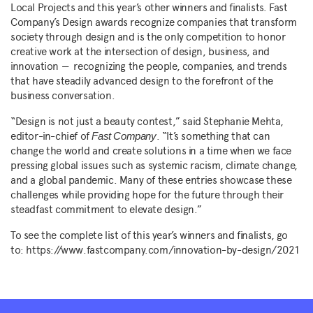
Local Projects and this year’s other winners and finalists. Fast
Company’s Design awards recognize companies that transform
society through design and is the only competition to honor
creative work at the intersection of design, business, and
innovation — recognizing the people, companies, and trends
that have steadily advanced design to the forefront of the
business conversation.
“Design is not just a beauty contest,” said Stephanie Mehta,
editor-in-chief of
. “It’s something that can
Fast Company
change the world and create solutions in a time when we face
pressing global issues such as systemic racism, climate change,
and a global pandemic. Many of these entries showcase these
challenges while providing hope for the future through their
steadfast commitment to elevate design.”
To see the complete list of this year’s winners and finalists, go
to: https://www.fastcompany.com/innovation-by-design/2021