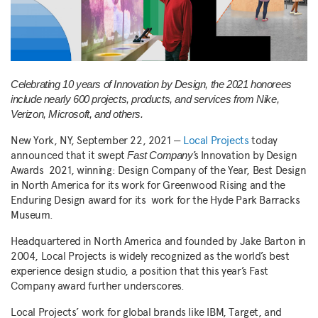
Celebrating 10 years of Innovation by Design, the 2021 honorees
include nearly 600 projects, products, and services from Nike,
Verizon, Microsoft, and others.
New York, NY, September 22, 2021 —
Local Projects
today
announced that it swept
’s Innovation by Design
Fast Company
Awards 2021, winning: Design Company of the Year, Best Design
in North America for its work for Greenwood Rising and the
Enduring Design award for its work for the Hyde Park Barracks
Museum.
Headquartered in North America and founded by Jake Barton in
2004, Local Projects is widely recognized as the world’s best
experience design studio, a position that this year’s Fast
Company award further underscores.
Local Projects’ work for global brands like IBM, Target, and