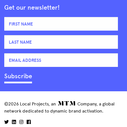
Get our newsletter!
©2026 Local Projects, an
Company, a global
network dedicated to dynamic brand activation.