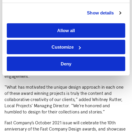
unique interactions for six contemporary pieces of art at the
Norton Museum of Art was named a finalist in the Apps and
Show details
Games category.
Planet Word
, the world’s first voice-activated
museum of language, received honorable mention in the
General Excellence category and was a finalist in the Learning
Allow all
category.
“We are very grateful that the work we do for our clients is
Customize
experienced by diverse communities around the world, and we
are thrilled and honored that we’ve won three of Fast
Company’s top design awards,” said Barton. “The purpose is to
Deny
express meaning and provoke deeper thought and
engagement.”
“What has motivated the unique design approach in each one
of these award winning projects is truly the content and
collaborative creativity of our clients,” added Whitney Rutter,
Local Projects’ Managing Director. “We’re honored and
humbled to design for their collections and stories.”
Fast Company’s October 2021 issue will celebrate the 10th
anniversary of the Fast Company Design awards, and showcase