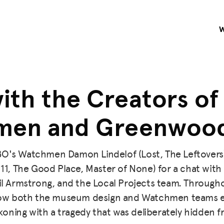
ith the Creators of
en and Greenwood
BO's Watchmen Damon Lindelof (Lost, The Leftovers
 11, The Good Place, Master of None) for a chat wit
l Armstrong, and the Local Projects team. Througho
how both the museum design and Watchmen teams e
oning with a tragedy that was deliberately hidden f