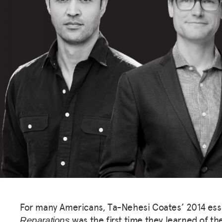
For many Americans, Ta-Nehesi Coates’ 2014 es
was the first time they learned of th
Reparations