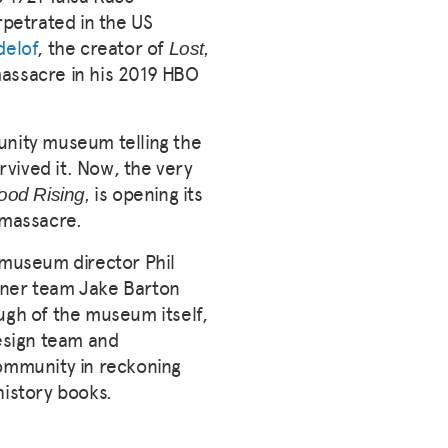
rpetrated in the US
delof
, the creator of
Lost,
massacre in his 2019 HBO
unity museum telling the
vived it. Now, the very
is opening its
od Rising,
e massacre.
g museum director Phil
gner team Jake Barton
ugh of the museum itself,
esign team and
ommunity in reckoning
history books.