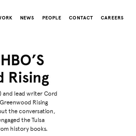
WORK
NEWS
PEOPLE
CONTACT
CAREERS
 HBO’S
 Rising
) and lead writer Cord
h Greenwood Rising
ut the conversation,
ngaged the Tulsa
rom history books.