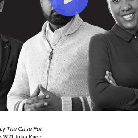
say
The Case For
e 1921 Tulsa Race