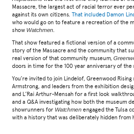
Massacre, the largest act of racial terror ever pe
against its own citizens.
That included Damon Lin
who
would go on to feature a recreation of the 
show
Watchmen.
That show featured a fictional version of a comm
story of the Massacre and the community that sur
real version of that community museum,
Greenwo
doors in time for the 100 year anniversary of th
You’re invited to join Lindelof, Greenwood Risin
Armstrong, and leaders from the exhibition desi
and L’Rai Arthur-Mensah for a first look walkthro
and a Q&A investigating how both the museum d
showrunners for
engaged the Tulsa c
Watchmen
with a history that was deliberately hidden from 