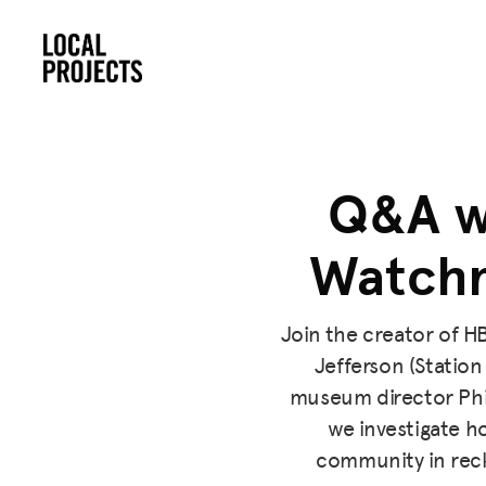
Q&A w
Watchm
Join the creator of H
Jefferson (Station
museum director Phi
we investigate 
community in reck