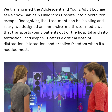
We transformed the Adolescent and Young Adult Lounge
at Rainbow Babies & Children's Hospital into a portal for
escape. Recognizing that treatment can be isolating and
scary, we designed an immersive, multi-user media wall
that transports young patients out of the hospital and into
fantastical landscapes. It offers a critical dose of
distraction, interaction, and creative freedom when it’s
needed most.