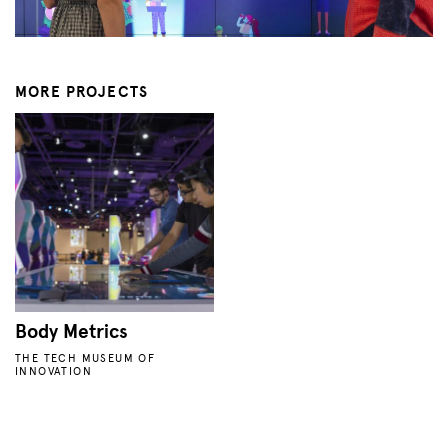
MORE PROJECTS
Body Metrics
THE TECH MUSEUM OF
INNOVATION