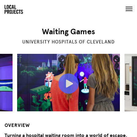
Waiting Games
UNIVERSITY HOSPITALS OF CLEVELAND
OVERVIEW
Turning a hospital waiting room into a world of escape.