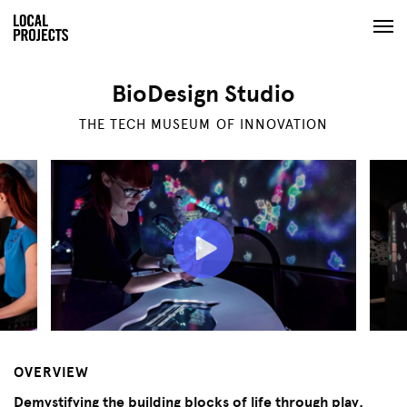
BioDesign Studio
THE TECH MUSEUM OF INNOVATION
OVERVIEW
Demystifying the building blocks of life through play.