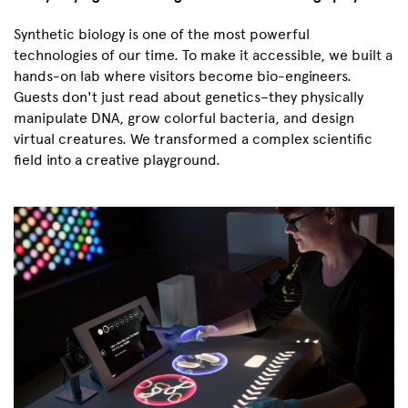
Synthetic biology is one of the most powerful
technologies of our time. To make it accessible, we built a
hands-on lab where visitors become bio-engineers.
Guests don't just read about genetics–they physically
manipulate DNA, grow colorful bacteria, and design
virtual creatures. We transformed a complex scientific
field into a creative playground.