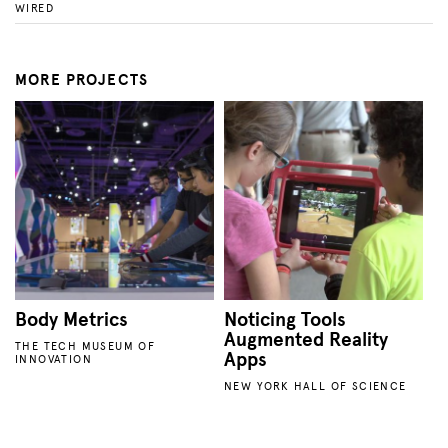
WIRED
MORE PROJECTS
Body Metrics
Noticing Tools
Augmented Reality
THE TECH MUSEUM OF
Apps
INNOVATION
NEW YORK HALL OF SCIENCE