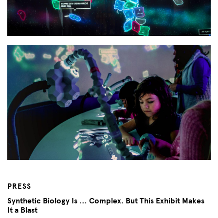
PRESS
Synthetic Biology Is … Complex. But This Exhibit Makes
It a Blast