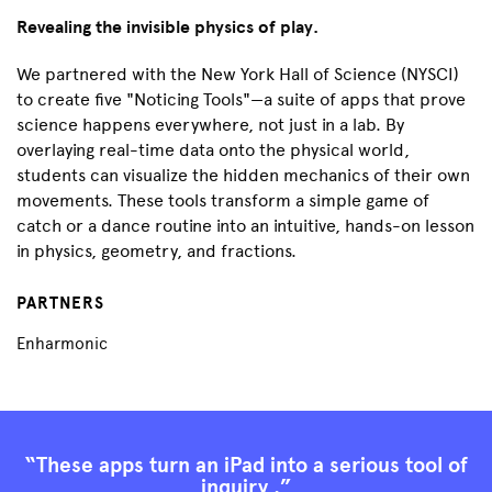
Revealing the invisible physics of play.
We partnered with the New York Hall of Science (NYSCI)
to create five "Noticing Tools"—a suite of apps that prove
science happens everywhere, not just in a lab. By
overlaying real-time data onto the physical world,
students can visualize the hidden mechanics of their own
movements. These tools transform a simple game of
catch or a dance routine into an intuitive, hands-on lesson
in physics, geometry, and fractions.
PARTNERS
Enharmonic
“These apps turn an iPad into a serious tool of
inquiry .”