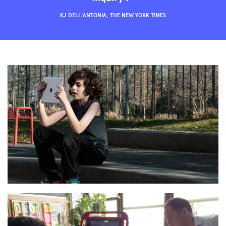
KJ DELL'ANTONIA, THE NEW YORK TIMES