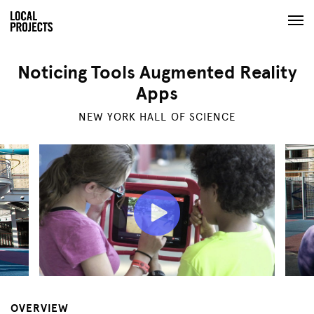
Noticing Tools Augmented Reality
Apps
NEW YORK HALL OF SCIENCE
OVERVIEW