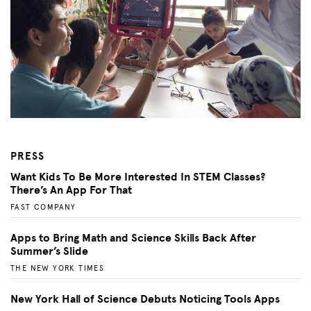
PRESS
Want Kids To Be More Interested In STEM Classes?
There’s An App For That
FAST COMPANY
Apps to Bring Math and Science Skills Back After
Summer’s Slide
THE NEW YORK TIMES
New York Hall of Science Debuts Noticing Tools Apps