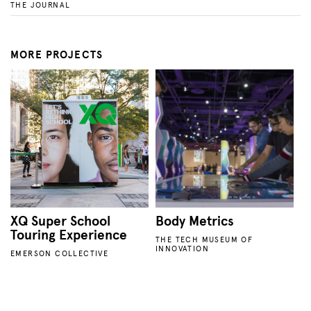
THE JOURNAL
MORE PROJECTS
XQ Super School
Body Metrics
Touring Experience
THE TECH MUSEUM OF
INNOVATION
EMERSON COLLECTIVE