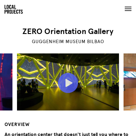
ZERO Orientation Gallery
GUGGENHEIM MUSEUM BILBAO
OVERVIEW
An orientation center that doesn't just tell you where to