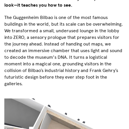
look—it teaches you how to see.
The Guggenheim Bilbao is one of the most famous
buildings in the world, but its scale can be overwhelming.
We transformed a small, underused lounge in the lobby
into ZERO, a sensory prologue that prepares visitors for
the journey ahead. Instead of handing out maps, we
created an immersive chamber that uses light and sound
to decode the museum's DNA. It turns a logistical
moment into a magical one, grounding visitors in the
collision of Bilbao’s industrial history and Frank Gehry’s
futuristic design before they ever step foot in the
galleries.