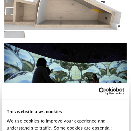
This website uses cookies
We use cookies to improve your experience and 
understand site traffic. Some cookies are essential; 