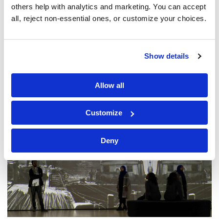
others help with analytics and marketing. You can accept 
all, reject non-essential ones, or customize your choices.
Show details
Allow all
Customize
Deny