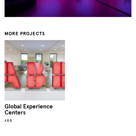
MORE PROJECTS
Global Experience
Centers
ABB