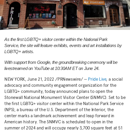
As the first LGBTQ+ visitor center within the National Park
Service, the site will feature exhibits, events and art installations by
LGBTQ+ artists.
With support from Google, the groundbreaking ceremony will be
livestreamed on YouTube at
10:30AM ET
on
June 24
.
NEW YORK
,
June 21, 2022
/PRNewswire/ —
Pride Live
, a social
advocacy and community engagement organization for the
LGBTQ+ community, today announced plans to open the
Stonewall National Monument Visitor Center (SNMVC). Set to be
the first LGBTQ+ visitor center within the National Park Service
(NPS), a bureau of the U.S. Department of the Interior, the
center marks a landmark achievement and leap forward in
American history. The SNMVC is scheduled to open in the
summer of 2024 and will occupy nearly 3,700 square feet at 51