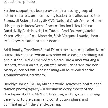
educational process.
Further support has been provided by a leading group of
activists, trailblazers, community leaders and allies called the
Stonewall Rebels. Led by SNMVC National Chair
Andrea Himmel
,
this group includes
Geena Rocero
, Heather Hiles, Helena
Durst, Kelly Bush Novak,
Lee Tucker
,
Brad Baumoel
, Judith
Kasen-Windsor, Rose Marcario, Silvia Vasquez-Lavado,
John-
Paul Hayworth
and
Torrence Boone
.
Additionally, TransTech Social Enterprises curated a collective of
trans artists, one of whom was selected to design the inaugural
and historic SNMVC membership card. The winner was
Ang R.
Bennett
, who is an artist, curator, model, and trans and non-
binary queer activist. Their painting will be revealed at the
groundbreaking ceremony.
Brooklyn
-based
Lia Clay Miller
, a world-renowned portrait and
fashion photographer, will document every aspect of the
development of the SNMVC, beginning at the groundbreaking
ceremony, to the design and construction phase, and
culminating with the grand-opening.