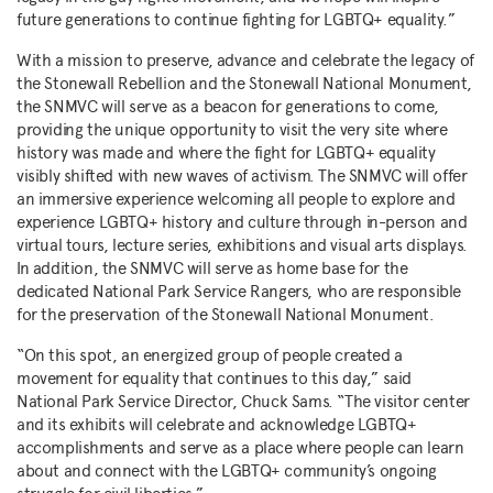
future generations to continue fighting for LGBTQ+ equality.”
With a mission to preserve, advance and celebrate the legacy of
the Stonewall Rebellion and the Stonewall National Monument,
the SNMVC will serve as a beacon for generations to come,
providing the unique opportunity to visit the very site where
history was made and where the fight for LGBTQ+ equality
visibly shifted with new waves of activism. The SNMVC will offer
an immersive experience welcoming all people to explore and
experience LGBTQ+ history and culture through in-person and
virtual tours, lecture series, exhibitions and visual arts displays.
In addition, the SNMVC will serve as home base for the
dedicated National Park Service Rangers, who are responsible
for the preservation of the Stonewall National Monument.
“On this spot, an energized group of people created a
movement for equality that continues to this day,” said
National Park Service Director, Chuck Sams. “The visitor center
and its exhibits will celebrate and acknowledge LGBTQ+
accomplishments and serve as a place where people can learn
about and connect with the LGBTQ+ community’s ongoing