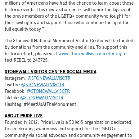
millions of Americans have had the chance to learn about these
historic events. This new visitor center will honor the legacy of
the brave members of the LGBTQ+ community who fought for
their civil rights and support those who continue the fight for
full equality today.”
The Stonewall National Monument Visitor Center will be funded
by donations from the community and allies. To support this
historic effort, please visit
www.stonewallvisitorcenter.org
or
text REBEL to 243725.
STONEWALL VISITOR CENTER SOCIAL MEDIA
Instagram:
@STONEWALLVISCTR
Twitter:
@STONEWALLVISCTR
Facebook:
@STONEWALLVISCTR
TikTok:
@STONEWALLVISCTR
Hashtag: #MeetUsAtTheMonument
ABOUT PRIDE LIVE
Founded in 2012, Pride Live is a 501(c)3 organization dedicated
to accelerating awareness and support for the LGBTQ+
community via social advocacy and community engagement to