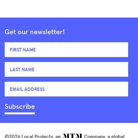
Get our newsletter!
©2026 Local Projects, an
Company, a global