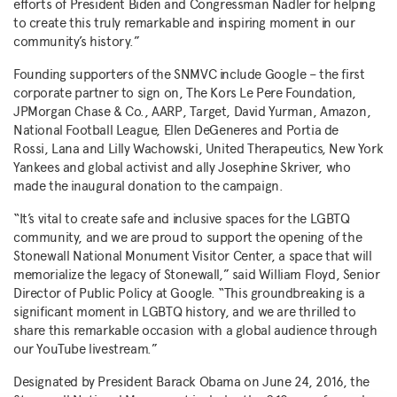
efforts of President Biden and Congressman Nadler for helping
to create this truly remarkable and inspiring moment in our
community’s history.”
Founding supporters of the SNMVC include Google – the first
corporate partner to sign on, The Kors Le Pere Foundation,
JPMorgan Chase & Co., AARP, Target,
David Yurman
, Amazon,
National Football League,
Ellen DeGeneres
and
Portia de
Rossi
,
Lana and Lilly Wachowski
, United Therapeutics, New York
Yankees and global activist and ally
Josephine Skriver
, who
made the inaugural donation to the campaign.
“It’s vital to create safe and inclusive spaces for the LGBTQ
community, and we are proud to support the opening of the
Stonewall National Monument Visitor Center, a space that will
memorialize the legacy of Stonewall,” said
William Floyd
, Senior
Director of Public Policy at Google. “This groundbreaking is a
significant moment in LGBTQ history, and we are thrilled to
share this remarkable occasion with a global audience through
our YouTube livestream.”
Designated by President
Barack Obama
on
June 24, 2016
, the