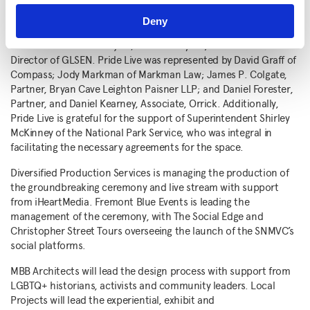
development of the SNMVC. Advisory members include
Joy
Blackwood
, Northeast Senior Regional Director, National Parks
Deny
Conservation Association;
Ken Lustbader
, Co-Founder, NYC
LGBT Historic Sites Project; and
Eliza Byard
, former Executive
Director of GLSEN. Pride Live was represented by
David Graff
of
Compass;
Jody Markman
of Markman Law;
James P. Colgate
,
Partner, Bryan Cave Leighton Paisner LLP; and
Daniel Forester
,
Partner, and
Daniel Kearney
, Associate, Orrick. Additionally,
Pride Live is grateful for the support of Superintendent
Shirley
McKinney
of the National Park Service, who was integral in
facilitating the necessary agreements for the space.
Diversified Production Services is managing the production of
the groundbreaking ceremony and live stream with support
from iHeartMedia. Fremont Blue Events is leading the
management of the ceremony, with The Social Edge and
Christopher Street Tours overseeing the launch of the SNMVC’s
social platforms.
MBB Architects will lead the design process with support from
LGBTQ+ historians, activists and community leaders. Local
Projects will lead the experiential, exhibit and