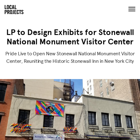
LP to Design Exhibits for Stonewall
National Monument Visitor Center
Pride Live to Open New Stonewall National Monument Visitor
Center, Reuniting the Historic Stonewall Inn in New York City