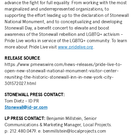
advance the fight for full equality. From working with the most
marginalized and underrepresented organizations, to
supporting the effort leading up to the declaration of Stonewall
National Monument, and to conceptualizing and developing
Stonewall Day, a benefit concert to elevate and boost
awareness of the Stonewall rebellion and LGBTQ+ activism –
Pride Live works in service of the LGBTQ+ community. To learn
more about Pride Live visit
www.pridelive.org
.
RELEASE
SOURCE
:
https://www.prnewswire.com/news-releases/pride-live-to-
open-new-stonewall-national-monument-visitor-center-
reuniting-the-historic-stonewall-inn-in-new-york-city-
301572027.html
STONEWALL PRESS CONTACT:
Tom Dietz
– ID PR
Stonewall@id-pr.com
LP PRESS CONTACT:
Benjamin Millstein, Senior
Communications & Marketing Manager, Local Projects.
p: 212.480.0479. e: benmillstein@localprojects.com