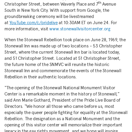
th
Christopher Street, between
Waverly Place
and 7
Avenue
South in
New York City
. With support from Google, the
groundbreaking ceremony will be livestreamed
at
YouTube.com/c/pridelive
at
10:30AM ET
on
June 24
. For
more information, visit
www.stonewallvisitorcenter.org
When the Stonewall Rebellion took place on
June 28, 1969
, the
Stonewall Inn was made up of two locations – 53 Christopher
Street, where the current Stonewall Inn bar is located today,
and 51 Christopher Street. Located at 51 Christopher Street,
the future home of the SNMVC will reunite the historic
Stonewall Inn and commemorate the events of the Stonewall
Rebellion in their authentic locations.
“The opening of the Stonewall National Monument Visitor
Center is a remarkable moment in the history of Stonewall,”
said
Ann Marie Gothard
, President of the Pride Live Board of
Directors. “We honor all those who came before us, most
especially the queer people fighting for equality at the Stonewall
Rebellion. The designation as a National Monument and the
opening of this visitor center will memorialize their important
legacy in the gay rights movement, and we hope will inspire