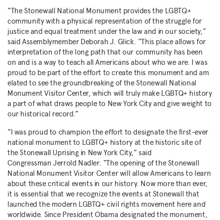
“The Stonewall National Monument provides the LGBTQ+
community with a physical representation of the struggle for
justice and equal treatment under the law and in our society,”
said Assemblymember
Deborah J. Glick
. “This place allows for
interpretation of the long path that our community has been
on and is a way to teach all Americans about who we are. I was
proud to be part of the effort to create this monument and am
elated to see the groundbreaking of the Stonewall National
Monument Visitor Center, which will truly make LGBTQ+ history
a part of what draws people to
New York City
and give weight to
our historical record.”
“I was proud to champion the effort to designate the first-ever
national monument to LGBTQ+ history at the historic site of
the Stonewall Uprising in
New York City
,” said
Congressman
Jerrold Nadler
. “The opening of the Stonewall
National Monument Visitor Center will allow Americans to learn
about these critical events in our history. Now more than ever,
it is essential that we recognize the events at Stonewall that
launched the modern LGBTQ+ civil rights movement here and
worldwide. Since President Obama designated the monument,