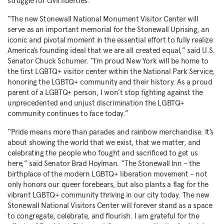
struggle for civil liberties.”
“The new Stonewall National Monument Visitor Center will
serve as an important memorial for the Stonewall Uprising, an
iconic and pivotal moment in the essential effort to fully realize
America’s founding ideal that we are all created equal,” said U.S.
Senator Chuck Schumer. “I’m proud New York will be home to
the first LGBTQ+ visitor center within the National Park Service,
honoring the LGBTQ+ community and their history. As a proud
parent of a LGBTQ+ person, I won’t stop fighting against the
unprecedented and unjust discrimination the LGBTQ+
community continues to face today.”
“Pride means more than parades and rainbow merchandise. It’s
about showing the world that we exist, that we matter, and
celebrating the people who fought and sacrificed to get us
here,” said Senator Brad Hoylman. “The Stonewall Inn – the
birthplace of the modern LGBTQ+ liberation movement – not
only honors our queer forebears, but also plants a flag for the
vibrant LGBTQ+ community thriving in our city today. The new
Stonewall National Visitors Center will forever stand as a space
to congregate, celebrate, and flourish. I am grateful for the