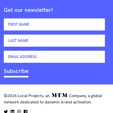
Get our newsletter!
©2026 Local Projects, an
Company, a global
network dedicated to dynamic brand activation.