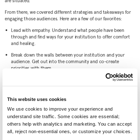
are situated.
From there, we covered different strategies and takeaways for
engaging those audiences. Here are a few of our favorites:
Lead with empathy. Understand what people have been
through and find ways for your institution to offer comfort
and healing.
Break down the walls between your institution and your
audience. Get out into the community and co-create
priorities with them.
Look at digital as an opportunity to expand your community
and unearth audiences. Engage first-time digital visitors and
incentivize them to make an in-person visit to your
institution.
This website uses cookies
We use cookies to improve your experience and 
Do what you do well, within changing contexts and
understand site traffic. Some cookies are essential; 
challenges.
others help with analytics and marketing. You can accept 
Earn the high public trust most have in museums every day.
all, reject non-essential ones, or customize your choices.