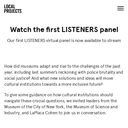
Watch the first LISTENERS panel
Our first LISTENERS virtual panel is now available to stream
How did museums adapt and rise to the challenges of the past
year, including last summer’s reckoning with police brutality and
social justice? And what new solutions and ideas will move
cultural institutions towards a more inclusive future?
To give some guidance on how cultural institutions should
navigate these crucial questions, we invited leaders from the
Museum of the City of New York, the Museum of Science and
Industry, and LaPlaca Cohen to join us in conversation.