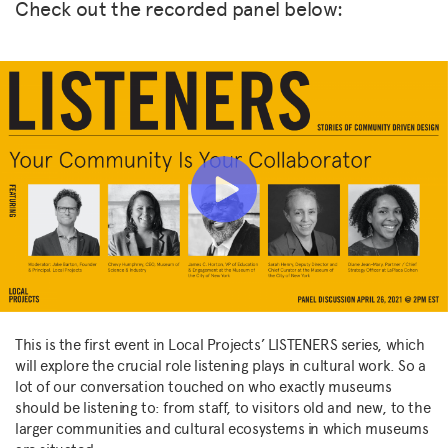
Check out the recorded panel below:
This is the first event in Local Projects’ LISTENERS series, which
will explore the crucial role listening plays in cultural work. So a
lot of our conversation touched on who exactly museums
should be listening to: from staff, to visitors old and new, to the
larger communities and cultural ecosystems in which museums