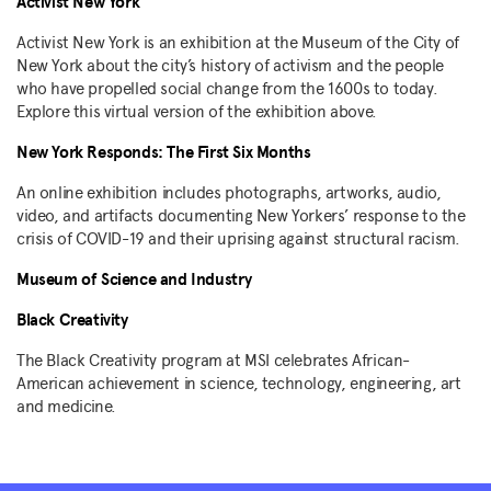
Activist New York
Activist New York is an exhibition at the Museum of the City of
New York about the city’s history of activism and the people
who have propelled social change from the 1600s to today.
Explore this virtual version of the exhibition above.
New York Responds: The First Six Months
An online exhibition includes photographs, artworks, audio,
video, and artifacts documenting New Yorkers’ response to the
crisis of COVID-19 and their uprising against structural racism.
Museum of Science and Industry
Black Creativity
The Black Creativity program at MSI celebrates African-
American achievement in science, technology, engineering, art
and medicine.