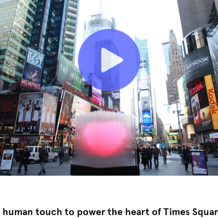
g human touch to power the heart of Times Squar