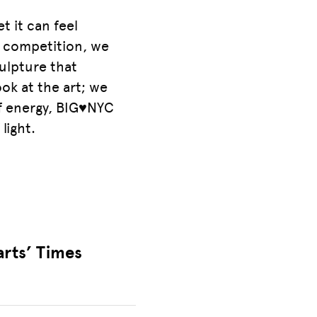
t it can feel
gn competition, we
culpture that
ok at the art; we
of energy, BIG♥NYC
light.
arts’ Times