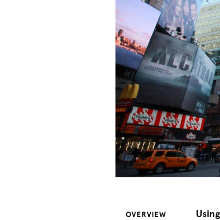
Usin
OVERVIEW