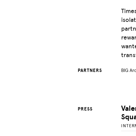
Times
isola
partn
rewar
wante
trans
PARTNERS
BIG Arc
Vale
PRESS
Squ
INTER