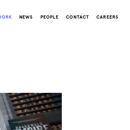
WORK
NEWS
PEOPLE
CONTACT
CAREERS
e