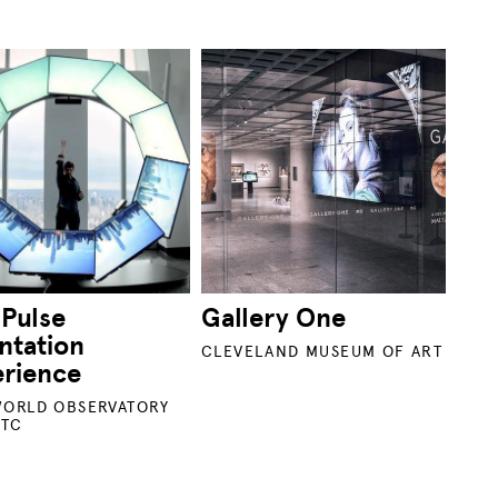
 Pulse
Gallery One
ntation
CLEVELAND MUSEUM OF ART
erience
ORLD OBSERVATORY
WTC