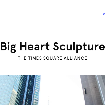
Big Heart Sculptur
THE TIMES SQUARE ALLIANCE