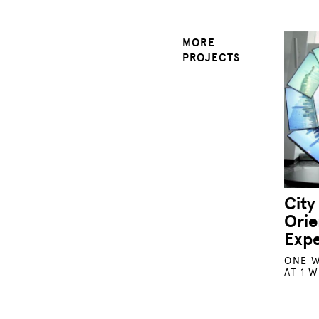
MORE
PROJECTS
City
Orie
Exp
ONE W
AT 1 