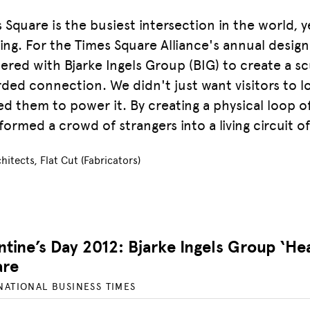
 Square is the busiest intersection in the world, ye
ting. For the Times Square Alliance's annual desi
ered with Bjarke Ingels Group (BIG) to create a s
ded connection. We didn't just want visitors to lo
d them to power it. By creating a physical loop 
formed a crowd of strangers into a living circuit of 
hitects, Flat Cut (Fabricators)
ntine’s Day 2012: Bjarke Ingels Group ‘He
are
NATIONAL BUSINESS TIMES