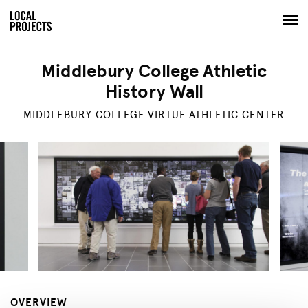
Middlebury College Athletic
History Wall
MIDDLEBURY COLLEGE VIRTUE ATHLETIC CENTER
OVERVIEW