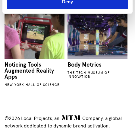
Deny
Noticing Tools
Body Metrics
Augmented Reality
THE TECH MUSEUM OF
Apps
INNOVATION
NEW YORK HALL OF SCIENCE
©2026 Local Projects, an
Company, a global
network dedicated to dynamic brand activation.