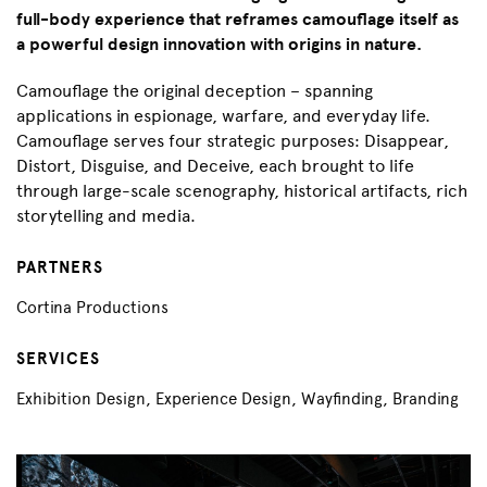
full-body experience that reframes camouflage itself as
a powerful design innovation with origins in nature.
Camouflage the original deception – spanning
applications in espionage, warfare, and everyday life.
Camouflage serves four strategic purposes: Disappear,
Distort, Disguise, and Deceive, each brought to life
through large-scale scenography, historical artifacts, rich
storytelling and media.
PARTNERS
Cortina Productions
SERVICES
Exhibition Design, Experience Design, Wayfinding, Branding