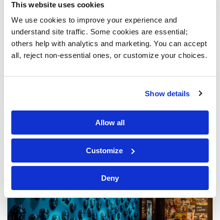
This website uses cookies
We use cookies to improve your experience and 
understand site traffic. Some cookies are essential; 
others help with analytics and marketing. You can accept 
all, reject non-essential ones, or customize your choices.
Show details
Allow all
Customize
Deny