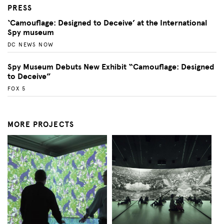
PRESS
‘Camouflage: Designed to Deceive’ at the International
Spy museum
DC NEWS NOW
Spy Museum Debuts New Exhibit “Camouflage: Designed
to Deceive”
FOX 5
MORE PROJECTS