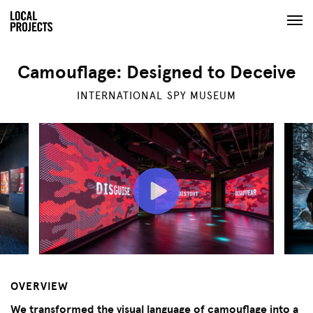
Camouflage: Designed to Deceive
INTERNATIONAL SPY MUSEUM
OVERVIEW
We transformed the visual language of camouflage into a