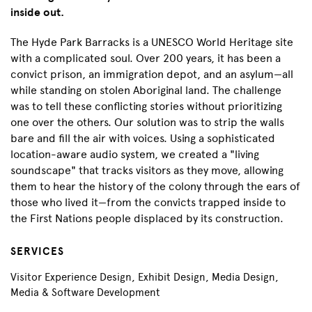
inside out.
The Hyde Park Barracks is a UNESCO World Heritage site
with a complicated soul. Over 200 years, it has been a
convict prison, an immigration depot, and an asylum—all
while standing on stolen Aboriginal land. The challenge
was to tell these conflicting stories without prioritizing
one over the others. Our solution was to strip the walls
bare and fill the air with voices. Using a sophisticated
location-aware audio system, we created a "living
soundscape" that tracks visitors as they move, allowing
them to hear the history of the colony through the ears of
those who lived it—from the convicts trapped inside to
the First Nations people displaced by its construction.
SERVICES
Visitor Experience Design, Exhibit Design, Media Design,
Media & Software Development