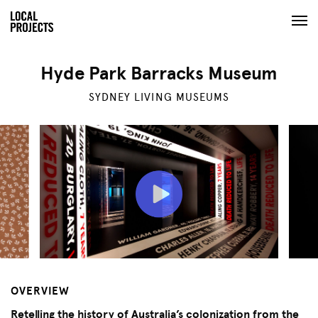
Hyde Park Barracks Museum
SYDNEY LIVING MUSEUMS
OVERVIEW
Retelling the history of Australia’s colonization from the