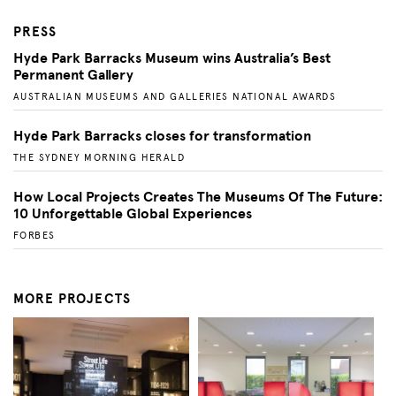
PRESS
Hyde Park Barracks Museum wins Australia’s Best
Permanent Gallery
AUSTRALIAN MUSEUMS AND GALLERIES NATIONAL AWARDS
Hyde Park Barracks closes for transformation
THE SYDNEY MORNING HERALD
How Local Projects Creates The Museums Of The Future:
10 Unforgettable Global Experiences
FORBES
MORE PROJECTS