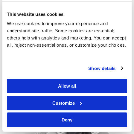
This website uses cookies
We use cookies to improve your experience and 
understand site traffic. Some cookies are essential; 
others help with analytics and marketing. You can accept 
all, reject non-essential ones, or customize your choices.
Show details
Allow all
Customize
Deny