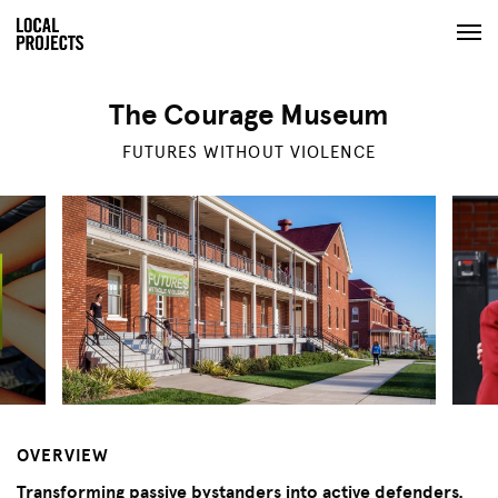
The Courage Museum
FUTURES WITHOUT VIOLENCE
OVERVIEW
Transforming passive bystanders into active defenders.