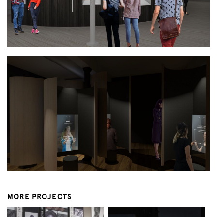
MORE PROJECTS