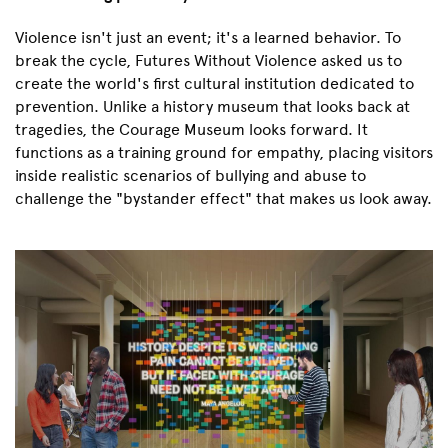
Violence isn't just an event; it's a learned behavior. To
break the cycle, Futures Without Violence asked us to
create the world's first cultural institution dedicated to
prevention. Unlike a history museum that looks back at
tragedies, the Courage Museum looks forward. It
functions as a training ground for empathy, placing visitors
inside realistic scenarios of bullying and abuse to
challenge the "bystander effect" that makes us look away.