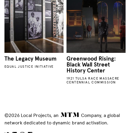
The Legacy Museum
Greenwood Rising:
Black Wall Street
EQUAL JUSTICE INITIATIVE
History Center
1921 TULSA RACE MASSACRE
CENTENNIAL COMMISSION
©2026 Local Projects, an
Company, a global
network dedicated to dynamic brand activation.