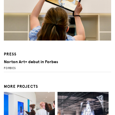
PRESS
Norton Art+ debut in Forbes
FORBES
MORE PROJECTS