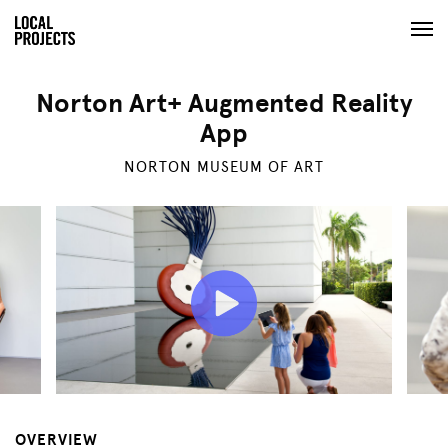
Norton Art+ Augmented Reality
App
NORTON MUSEUM OF ART
OVERVIEW