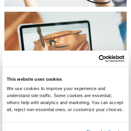
This website uses cookies
We use cookies to improve your experience and 
understand site traffic. Some cookies are essential; 
others help with analytics and marketing. You can accept 
all, reject non-essential ones, or customize your choices.