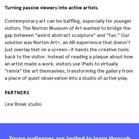
Turning passive viewers into active artists.
Contemporary art can be baffling, especially for younger
visitors. The Norton Museum of Art wanted to bridge the
gap between "weird abstract sculpture" and "fun." Our
solution was Norton Art+, an AR experience that doesn't
just overlay text on a screen—it hands the creative tools
back to the visitor. Instead of reading a plaque about how
an artist made a work, visitors use iPads to virtually
"remix" the art themselves, transforming the gallery from
a place of quiet observation into a studio of active play.
PARTNERS
Line Break studio
Young audiences are invited to learn through