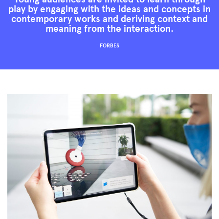
play by engaging with the ideas and concepts in
contemporary works and deriving context and
meaning from the interaction.
FORBES