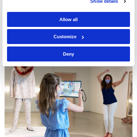
Show details
Allow all
Customize
Deny