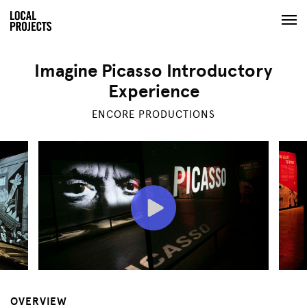
Imagine Picasso Introductory
Experience
ENCORE PRODUCTIONS
OVERVIEW