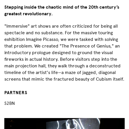
Stepping inside the chaotic mind of the 20th century’s
greatest revolutionary.
"Immersive" art shows are often criticized for being all
spectacle and no substance. For the massive touring
exhibition Imagine Picasso, we were tasked with solving
that problem. We created "The Presence of Genius," an
introductory prologue designed to ground the visual
fireworks in actual history. Before visitors step into the
main projection hall, they walk through a deconstructed
timeline of the artist's life—a maze of jagged, diagonal
screens that mimic the fractured beauty of Cubism itself.
PARTNERS
S2BN