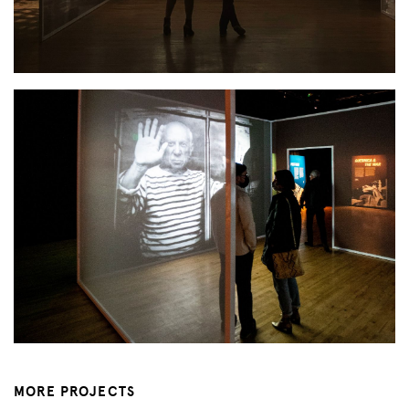
MORE PROJECTS