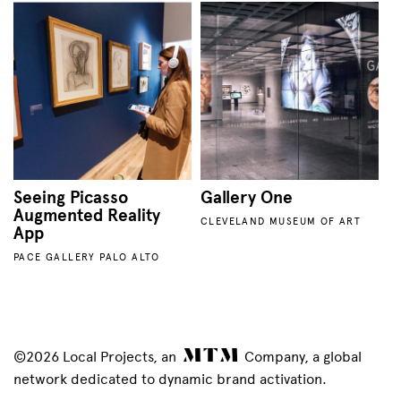
Seeing Picasso
Gallery One
Augmented Reality
CLEVELAND MUSEUM OF ART
App
PACE GALLERY PALO ALTO
©2026 Local Projects, an
Company, a global
network dedicated to dynamic brand activation.