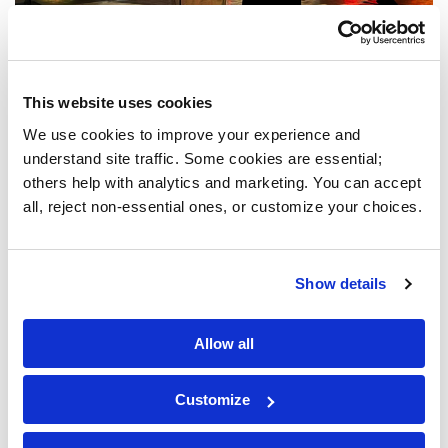
This website uses cookies
We use cookies to improve your experience and 
understand site traffic. Some cookies are essential; 
others help with analytics and marketing. You can accept 
all, reject non-essential ones, or customize your choices.
Show details
Allow all
Customize