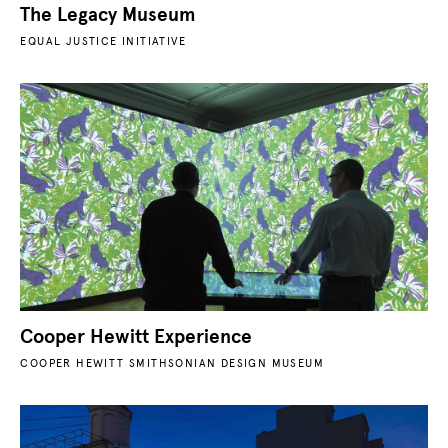
The Legacy Museum
EQUAL JUSTICE INITIATIVE
Cooper Hewitt Experience
COOPER HEWITT SMITHSONIAN DESIGN MUSEUM