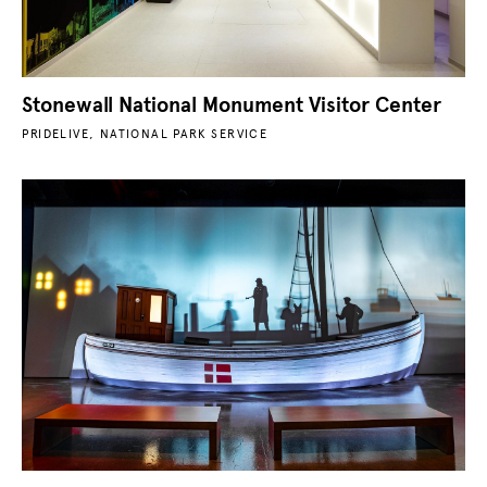
Stonewall National Monument Visitor Center
PRIDELIVE, NATIONAL PARK SERVICE