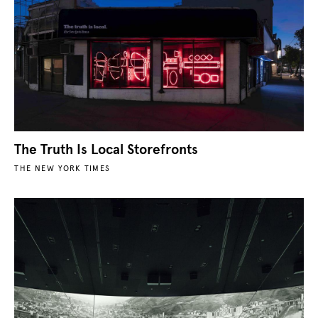
The Truth Is Local Storefronts
THE NEW YORK TIMES