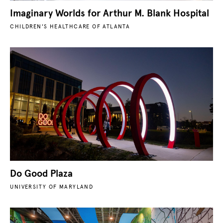
Imaginary Worlds for Arthur M. Blank Hospital
CHILDREN'S HEALTHCARE OF ATLANTA
Do Good Plaza
UNIVERSITY OF MARYLAND