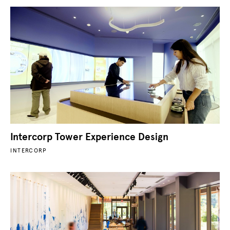
Intercorp Tower Experience Design
INTERCORP