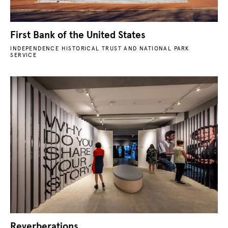
First Bank of the United States
INDEPENDENCE HISTORICAL TRUST AND NATIONAL PARK
SERVICE
Reverberations