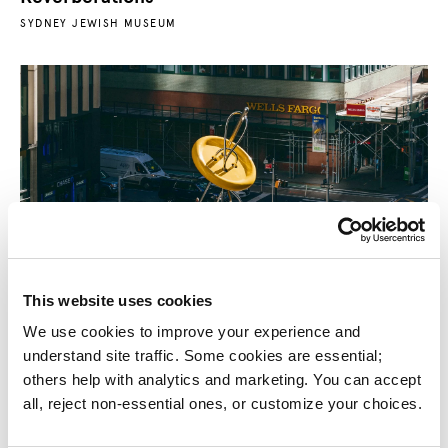
SYDNEY JEWISH MUSEUM
This website uses cookies
Big Button Sculpture
We use cookies to improve your experience and 
GARMENT DISTRICT ALLIANCE
understand site traffic. Some cookies are essential; 
others help with analytics and marketing. You can accept 
all, reject non-essential ones, or customize your choices.