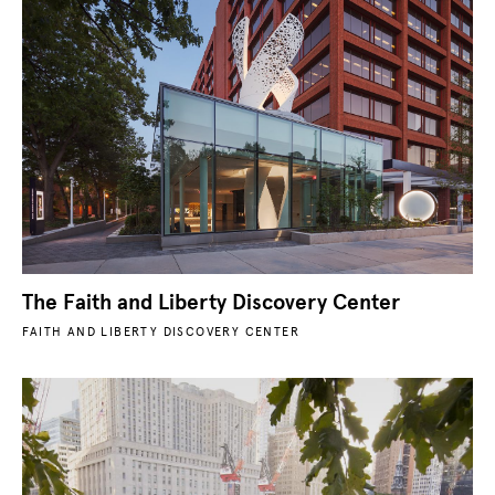
The Faith and Liberty Discovery Center
FAITH AND LIBERTY DISCOVERY CENTER