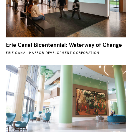
Erie Canal Bicentennial: Waterway of Change
ERIE CANAL HARBOR DEVELOPMENT CORPORATION