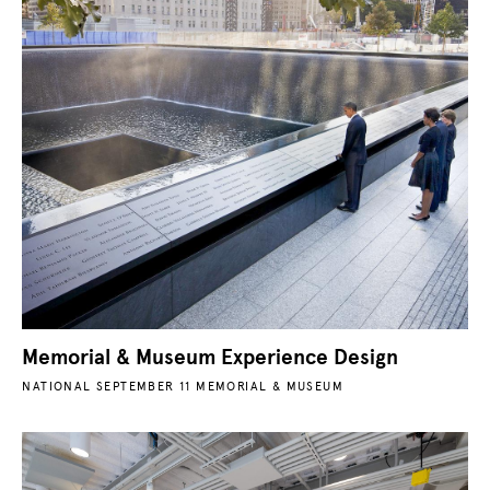
Memorial & Museum Experience Design
NATIONAL SEPTEMBER 11 MEMORIAL & MUSEUM