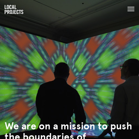
We are on a mission to push
the boundaries of
human