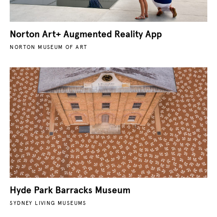
Norton Art+ Augmented Reality App
NORTON MUSEUM OF ART
Hyde Park Barracks Museum
SYDNEY LIVING MUSEUMS