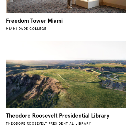
Freedom Tower Miami
MIAMI DADE COLLEGE
Theodore Roosevelt Presidential Library
THEODORE ROOSEVELT PRESIDENTIAL LIBRARY