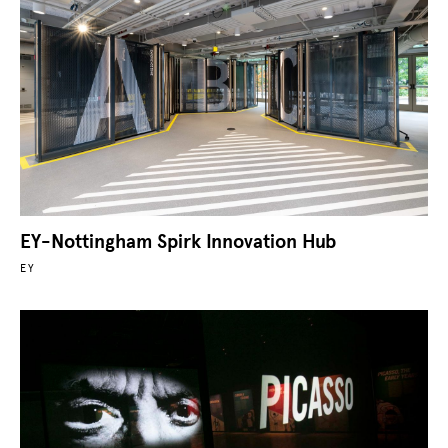
EY-Nottingham Spirk Innovation Hub
EY