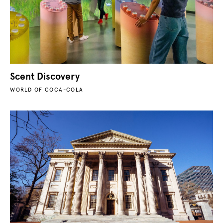
Scent Discovery
WORLD OF COCA-COLA