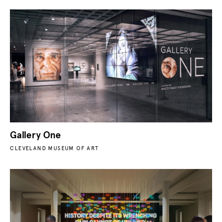
Gallery One
CLEVELAND MUSEUM OF ART