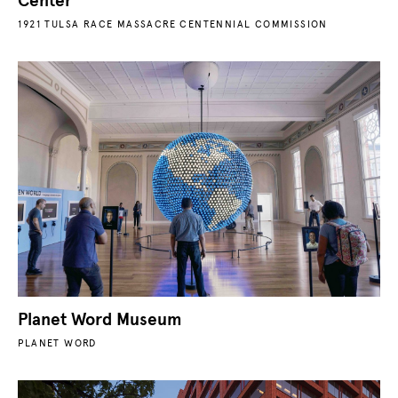
Center
1921 TULSA RACE MASSACRE CENTENNIAL COMMISSION
Planet Word Museum
PLANET WORD