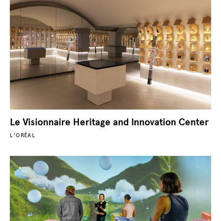
Le Visionnaire Heritage and Innovation Center
L'ORÉAL