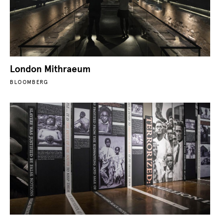
London Mithraeum
BLOOMBERG