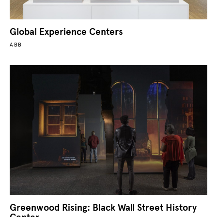
Global Experience Centers
ABB
Greenwood Rising: Black Wall Street History