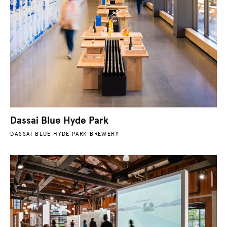
Dassai Blue Hyde Park
DASSAI BLUE HYDE PARK BREWERY