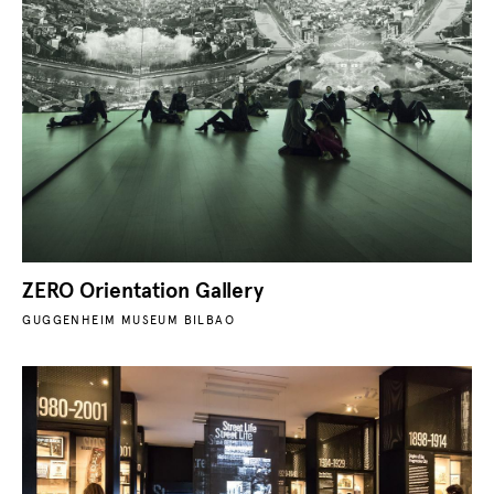
ZERO Orientation Gallery
GUGGENHEIM MUSEUM BILBAO