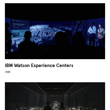
IBM Watson Experience Centers
IBM