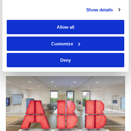
Show details
Allow all
Customize
Great Southern Land
Deny
NATIONAL MUSEUM OF AUSTRALIA