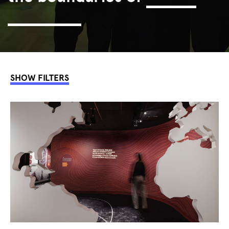
interaction.
SHOW FILTERS