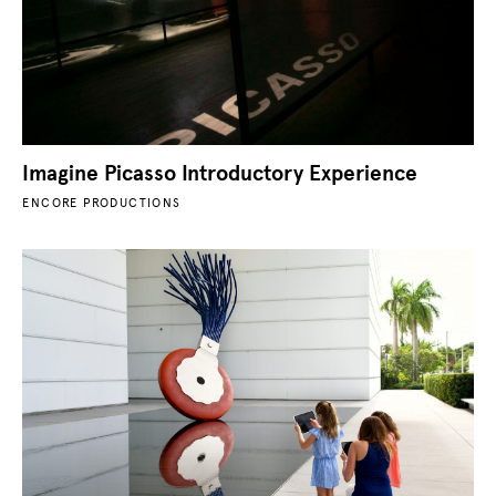
Imagine Picasso Introductory Experience
ENCORE PRODUCTIONS