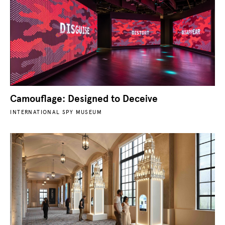
Camouflage: Designed to Deceive
INTERNATIONAL SPY MUSEUM