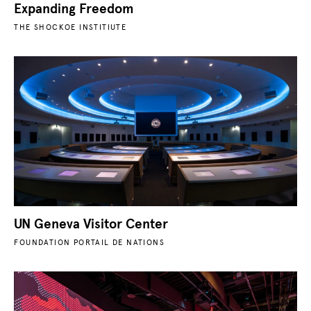
Expanding Freedom
THE SHOCKOE INSTITIUTE
UN Geneva Visitor Center
FOUNDATION PORTAIL DE NATIONS