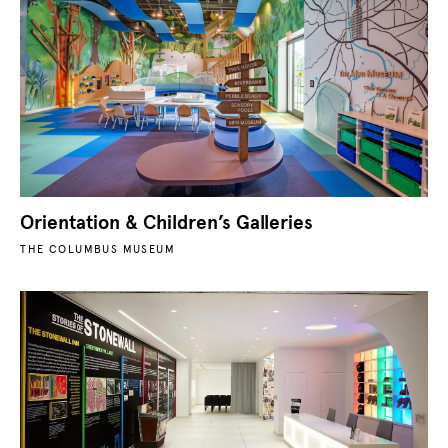
Orientation & Children’s Galleries
THE COLUMBUS MUSEUM