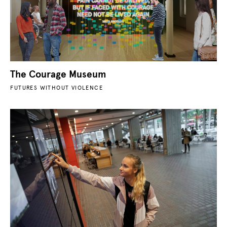
The Courage Museum
FUTURES WITHOUT VIOLENCE