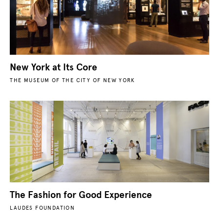
New York at Its Core
THE MUSEUM OF THE CITY OF NEW YORK
The Fashion for Good Experience
LAUDES FOUNDATION