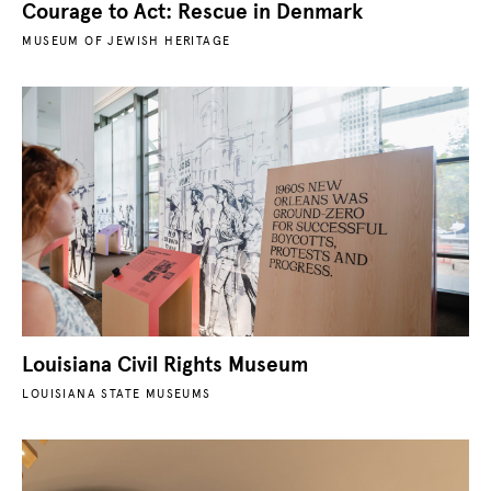
Courage to Act: Rescue in Denmark
MUSEUM OF JEWISH HERITAGE
Louisiana Civil Rights Museum
LOUISIANA STATE MUSEUMS