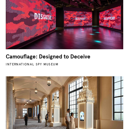
Camouflage: Designed to Deceive
INTERNATIONAL SPY MUSEUM