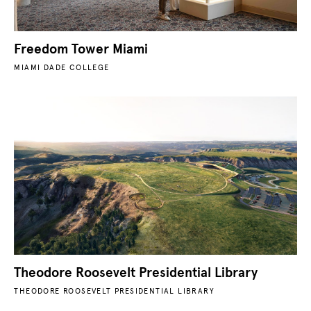
Freedom Tower Miami
MIAMI DADE COLLEGE
Theodore Roosevelt Presidential Library
THEODORE ROOSEVELT PRESIDENTIAL LIBRARY