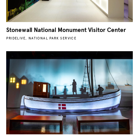
Stonewall National Monument Visitor Center
PRIDELIVE, NATIONAL PARK SERVICE