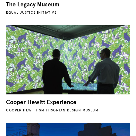
The Legacy Museum
EQUAL JUSTICE INITIATIVE
Cooper Hewitt Experience
COOPER HEWITT SMITHSONIAN DESIGN MUSEUM