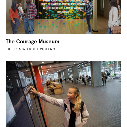
The Courage Museum
FUTURES WITHOUT VIOLENCE