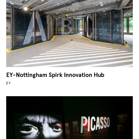
EY-Nottingham Spirk Innovation Hub
EY