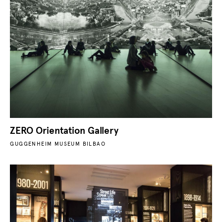
ZERO Orientation Gallery
GUGGENHEIM MUSEUM BILBAO