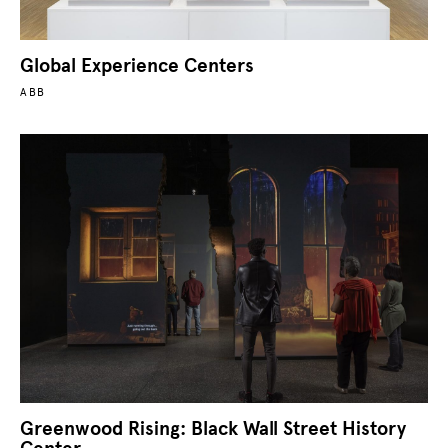
Global Experience Centers
ABB
Greenwood Rising: Black Wall Street History