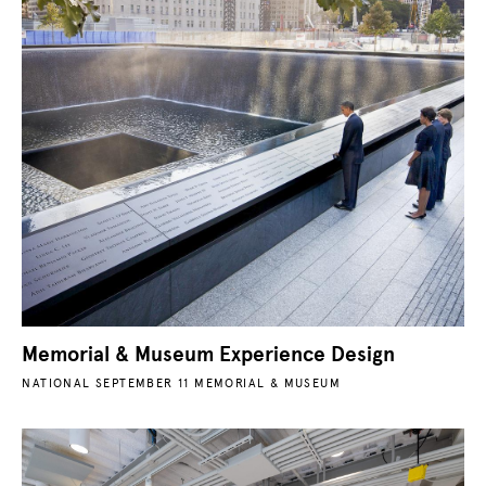
Memorial & Museum Experience Design
NATIONAL SEPTEMBER 11 MEMORIAL & MUSEUM