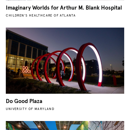
Imaginary Worlds for Arthur M. Blank Hospital
CHILDREN'S HEALTHCARE OF ATLANTA
Do Good Plaza
UNIVERSITY OF MARYLAND