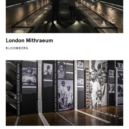
London Mithraeum
BLOOMBERG