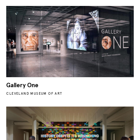
Gallery One
CLEVELAND MUSEUM OF ART