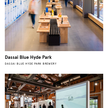
Dassai Blue Hyde Park
DASSAI BLUE HYDE PARK BREWERY