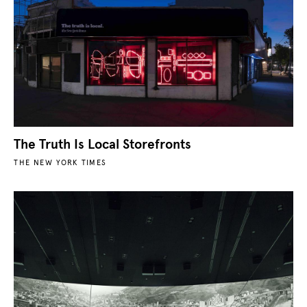
The Truth Is Local Storefronts
THE NEW YORK TIMES