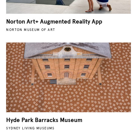
Norton Art+ Augmented Reality App
NORTON MUSEUM OF ART
Hyde Park Barracks Museum
SYDNEY LIVING MUSEUMS