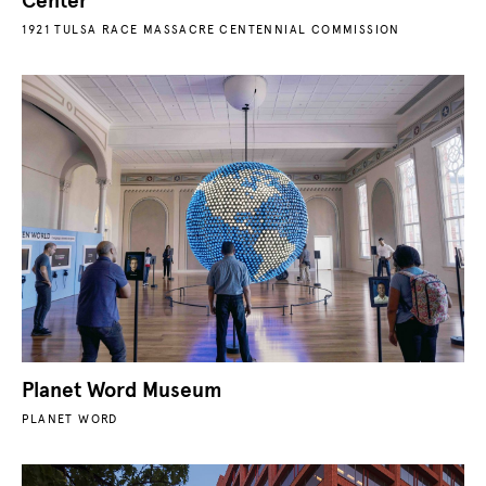
Center
1921 TULSA RACE MASSACRE CENTENNIAL COMMISSION
Planet Word Museum
PLANET WORD