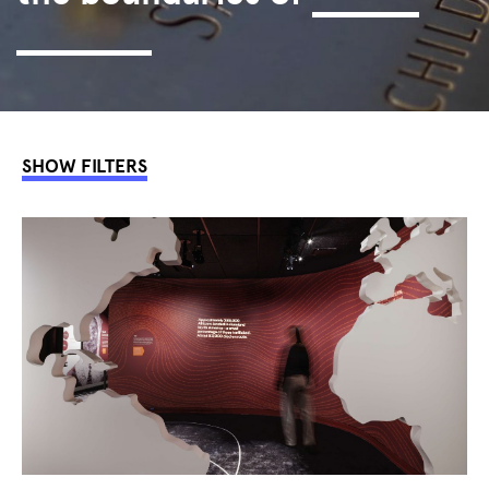
interaction.
SHOW FILTERS