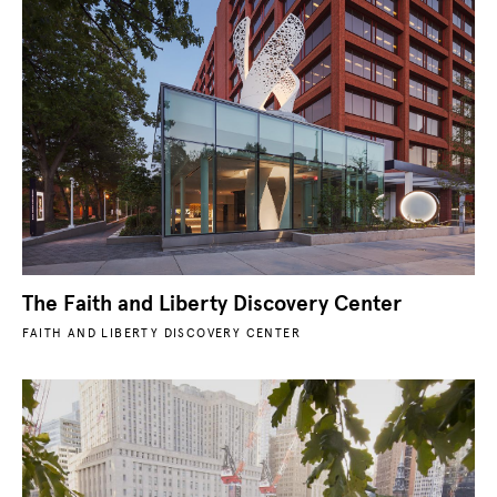
The Faith and Liberty Discovery Center
FAITH AND LIBERTY DISCOVERY CENTER