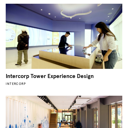
Intercorp Tower Experience Design
INTERCORP