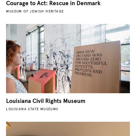
Courage to Act: Rescue in Denmark
MUSEUM OF JEWISH HERITAGE
Louisiana Civil Rights Museum
LOUISIANA STATE MUSEUMS