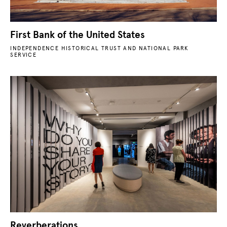
First Bank of the United States
INDEPENDENCE HISTORICAL TRUST AND NATIONAL PARK
SERVICE
Reverberations