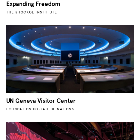
Expanding Freedom
THE SHOCKOE INSTITIUTE
UN Geneva Visitor Center
FOUNDATION PORTAIL DE NATIONS