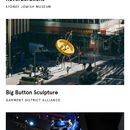
SYDNEY JEWISH MUSEUM
Big Button Sculpture
GARMENT DISTRICT ALLIANCE