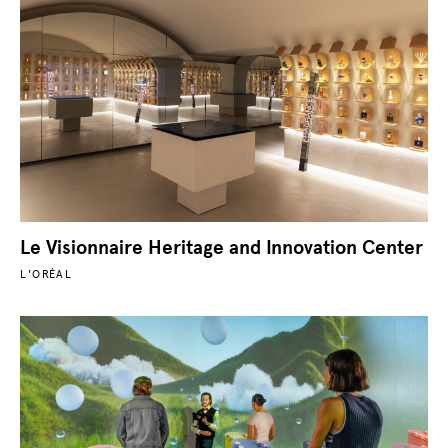
Le Visionnaire Heritage and Innovation Center
L'ORÉAL