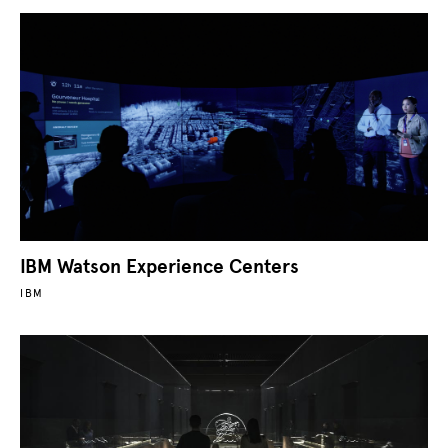
IBM Watson Experience Centers
IBM