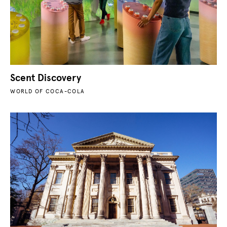
Scent Discovery
WORLD OF COCA-COLA