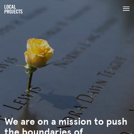
We are on a mission to push
the boundaries of
human