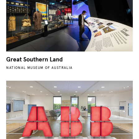
Great Southern Land
NATIONAL MUSEUM OF AUSTRALIA