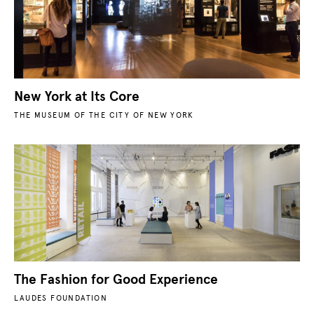
New York at Its Core
THE MUSEUM OF THE CITY OF NEW YORK
The Fashion for Good Experience
LAUDES FOUNDATION