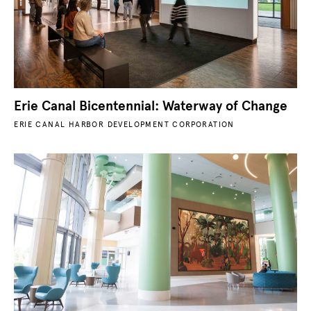
Erie Canal Bicentennial: Waterway of Change
ERIE CANAL HARBOR DEVELOPMENT CORPORATION