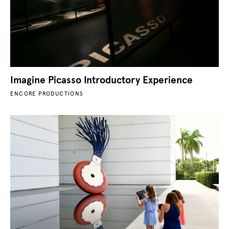
Imagine Picasso Introductory Experience
ENCORE PRODUCTIONS