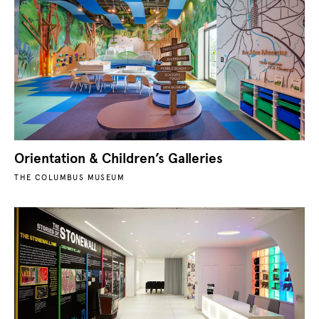
Orientation & Children’s Galleries
THE COLUMBUS MUSEUM